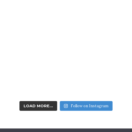
Youth & Junior
Division
QUALITY COMPASSIONATE TRAINING FOR AGES 5-13
LOAD MORE...
Follow on Instagram