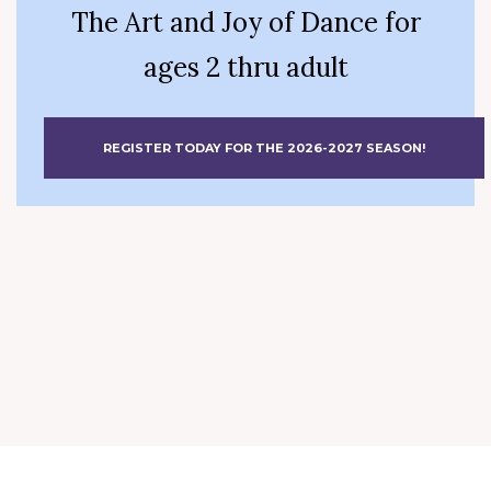
The Art and Joy of Dance for
ages 2 thru adult
REGISTER TODAY FOR THE 2026-2027 SEASON!