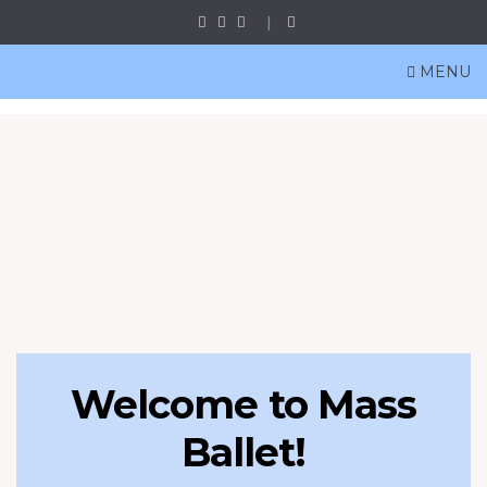
MENU
Welcome to Mass
Ballet!