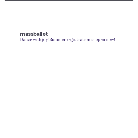
massballet
Dance with joy! Summer registration is open now!