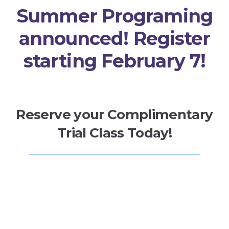
Summer Programing
announced! Register
starting February 7!
Reserve your Complimentary
Trial Class Today!
First Steps Division
EXPLORING MOVEMENT FOR AGES 2-5