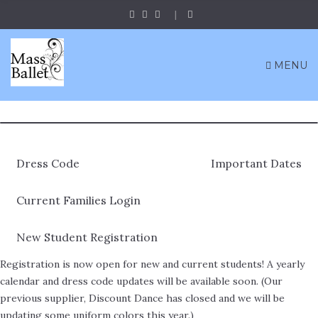
MENU
Dress Code
Important Dates
Current Families Login
New Student Registration
Registration is now open for new and current students! A yearly
calendar and dress code updates will be available soon. (Our
previous supplier, Discount Dance has closed and we will be
updating some uniform colors this year.)