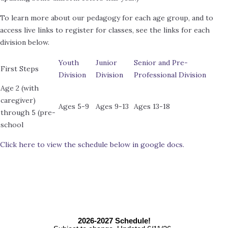
To learn more about our pedagogy for each age group, and to
access live links to register for classes, see the links for each
division below.
Youth
Junior
Senior and Pre-
First Steps
Division
Division
Professional Division
Age 2 (with
caregiver)
Ages 5-9
Ages 9-13
Ages 13-18
through 5 (pre-
school
Click here to view the schedule below in google docs.