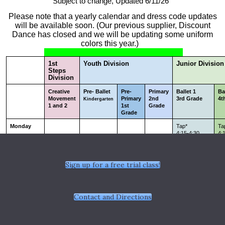
Sign up for a free trial class!
Contact and Directions