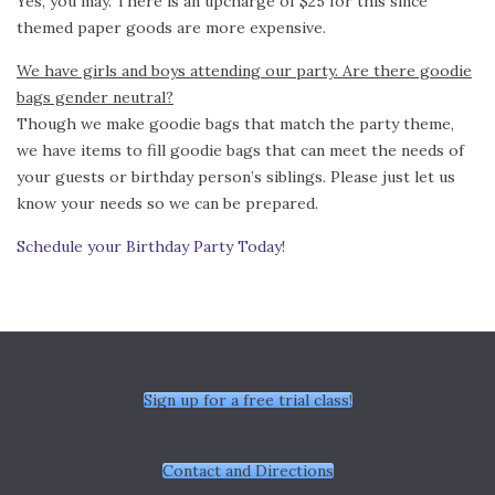
Yes, you may. There is an upcharge of $25 for this since
themed paper goods are more expensive.
We have girls and boys attending our party. Are there goodie
bags gender neutral?
Though we make goodie bags that match the party theme,
we have items to fill goodie bags that can meet the needs of
your guests or birthday person’s siblings. Please just let us
know your needs so we can be prepared.
Schedule your Birthday Party Today!
Sign up for a free trial class!
Contact and Directions