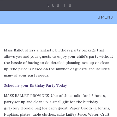
MENU
Mass Ballet offers a fantastic birthday party package that
allows you and your guests to enjoy your child’s party without
the hassle of having to do detailed planning, set-up or clean-
up. The price is based on the number of guests, and includes
many of your party needs.
Schedule your Birthday Party Today!
MASS BALLET PROVIDES: Use of the studio for 1.5 hours,
party set up and clean up, a small gift for the birthday
girl/boy, Goodie Bag for each guest, Paper Goods (Utensils,
Napkins, plates, table clothes, cake knife), Juice, Water, Craft