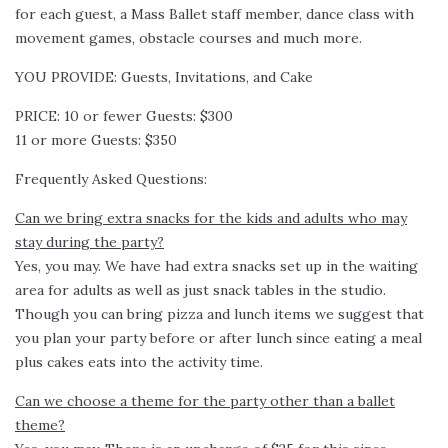
for each guest, a Mass Ballet staff member, dance class with
movement games, obstacle courses and much more.
YOU PROVIDE: Guests, Invitations, and Cake
PRICE: 10 or fewer Guests: $300
11 or more Guests: $350
Frequently Asked Questions:
Can we bring extra snacks for the kids and adults who may
stay during the party?
Yes, you may. We have had extra snacks set up in the waiting
area for adults as well as just snack tables in the studio.
Though you can bring pizza and lunch items we suggest that
you plan your party before or after lunch since eating a meal
plus cakes eats into the activity time.
Can we choose a theme for the party other than a ballet
theme?