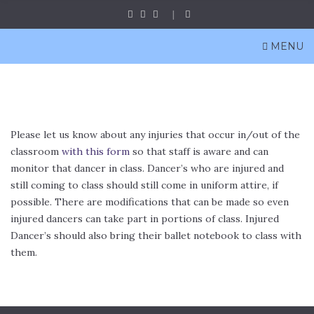
MENU
Please let us know about any injuries that occur in/out of the
classroom
with this form
so that staff is aware and can
monitor that dancer in class. Dancer’s who are injured and
still coming to class should still come in uniform attire, if
possible. There are modifications that can be made so even
injured dancers can take part in portions of class. Injured
Dancer’s should also bring their ballet notebook to class with
them.