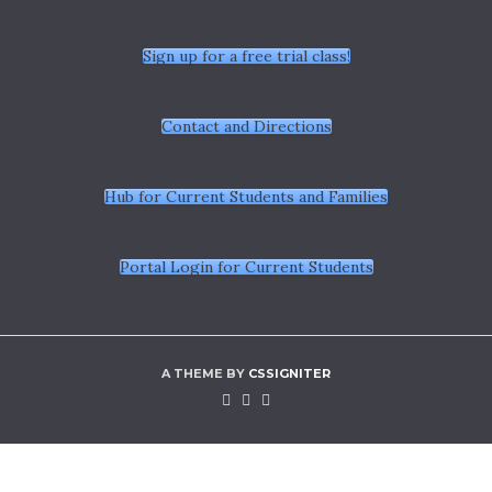
Sign up for a free trial class!
Contact and Directions
Hub for Current Students and Families
Portal Login for Current Students
A THEME BY
CSSIGNITER